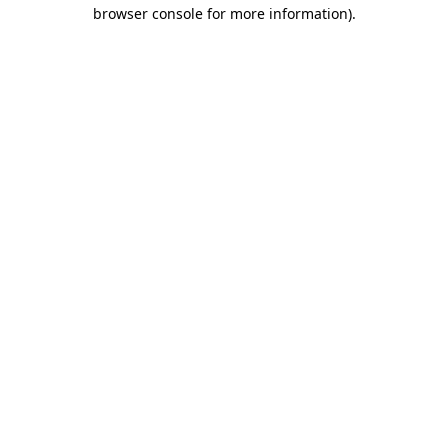
browser console for more information)
.