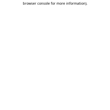
browser console for more information)
.