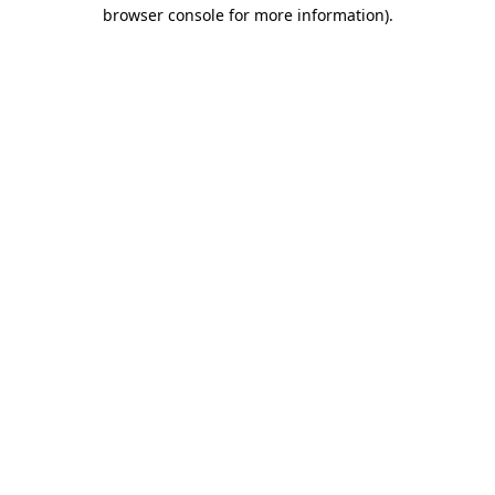
browser console for more information)
.