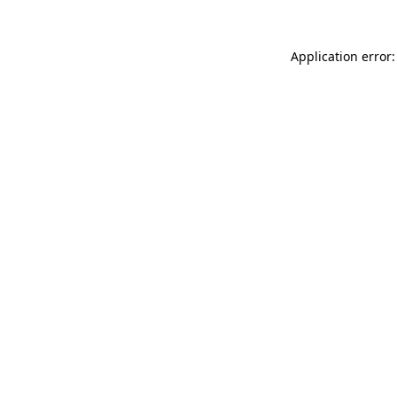
Application error: