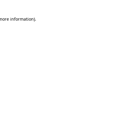
more information)
.