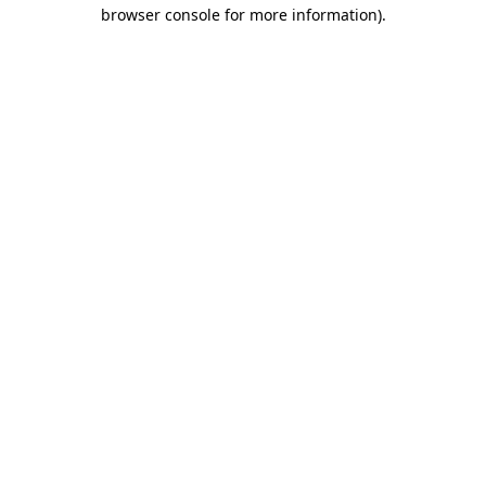
browser console for more information)
.