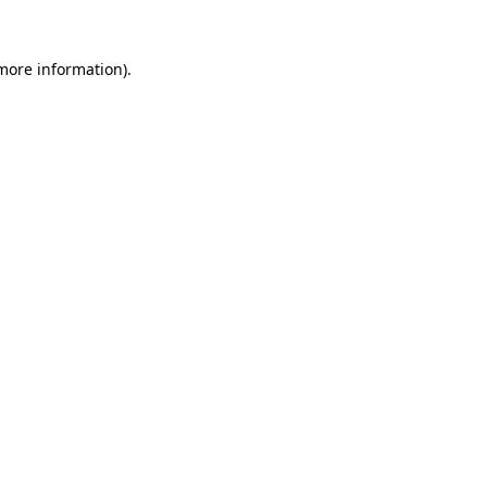
more information)
.