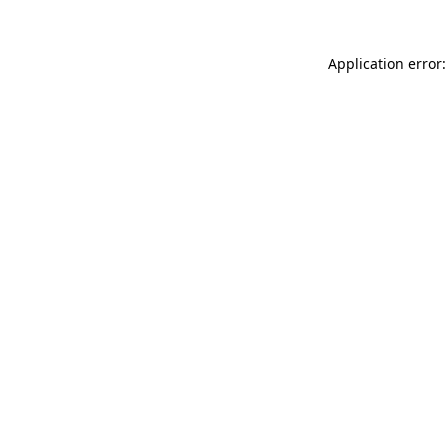
Application error: