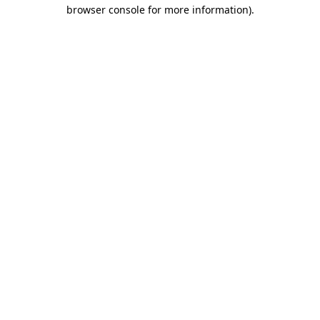
browser console for more information)
.