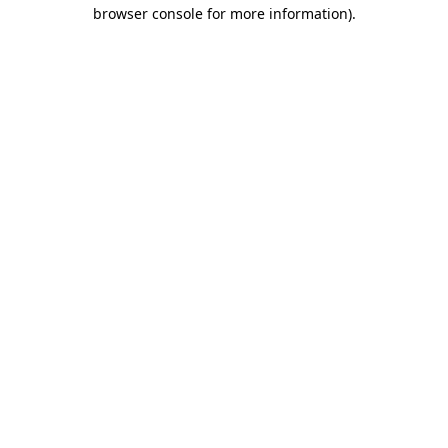
browser console for more information)
.