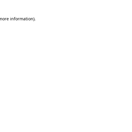
more information)
.