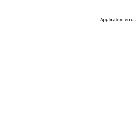
Application error: