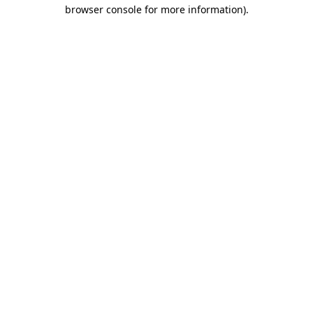
browser console for more information)
.