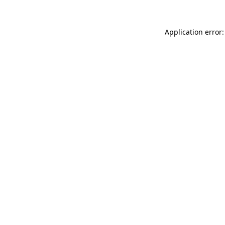
Application error: