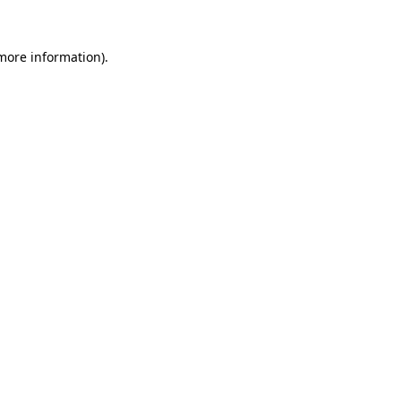
more information)
.