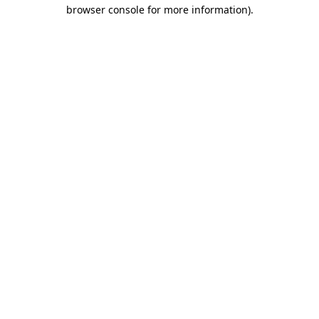
browser console for more information)
.