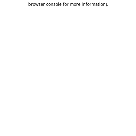
browser console for more information)
.