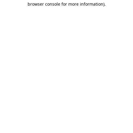
browser console for more information)
.