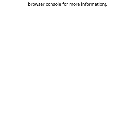
browser console for more information)
.