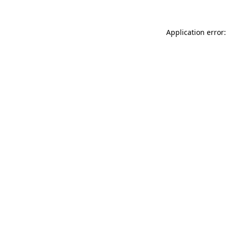
Application error: