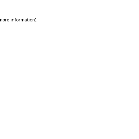
more information)
.