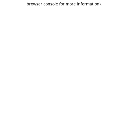
browser console for more information)
.