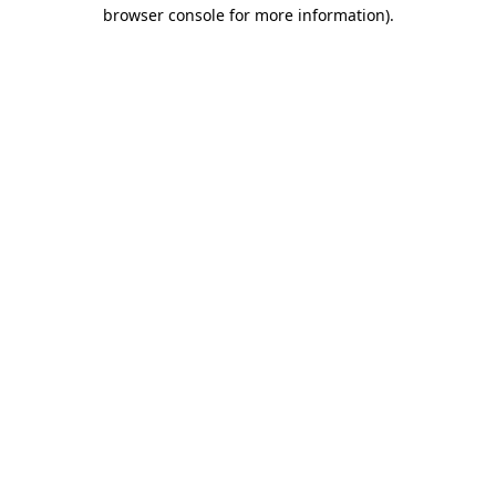
browser console for more information)
.