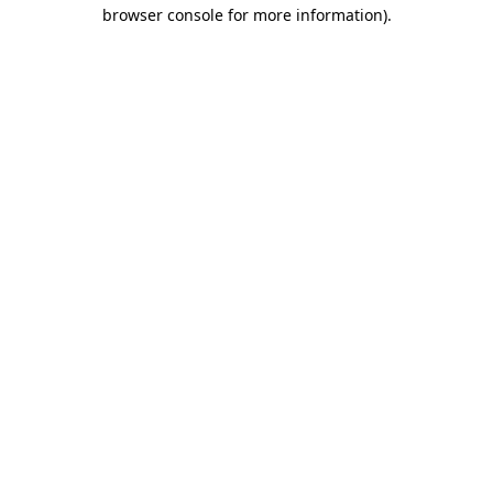
browser console for more information)
.