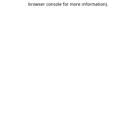
browser console for more information)
.