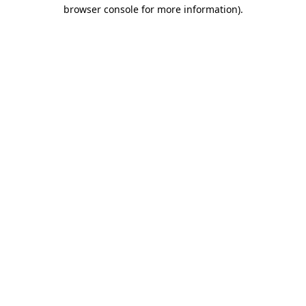
browser console for more information)
.