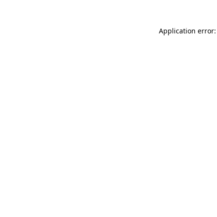
Application error: