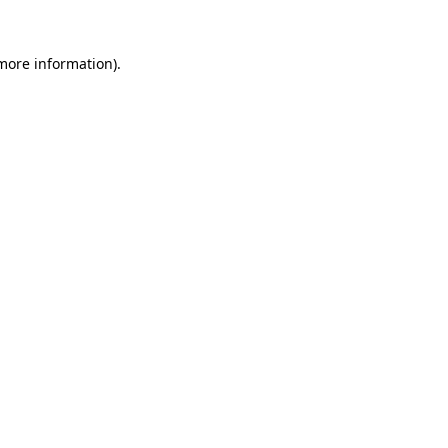
more information)
.