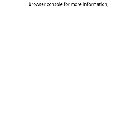
browser console for more information)
.