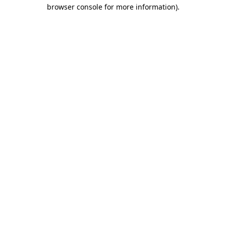
browser console for more information)
.