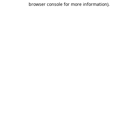
browser console for more information)
.