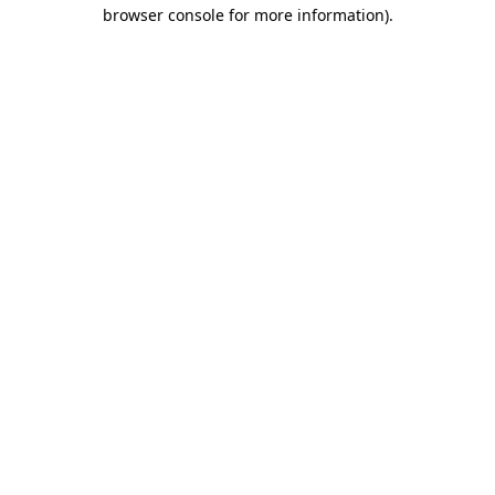
browser console for more information)
.