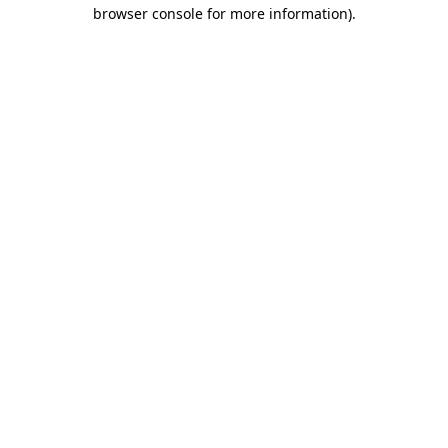
browser console for more information)
.