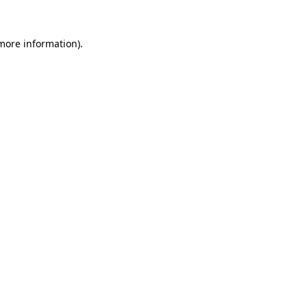
more information)
.