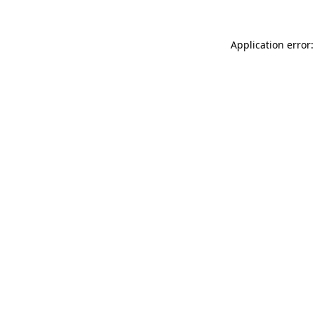
Application error: