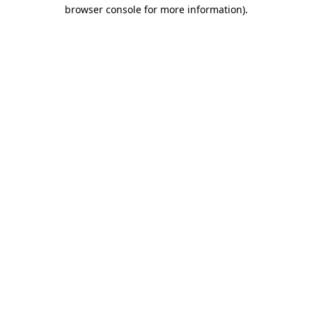
browser console for more information)
.