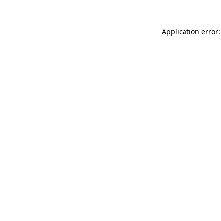
Application error: