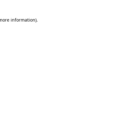
more information)
.