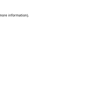
more information)
.