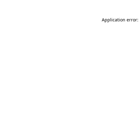
Application error: