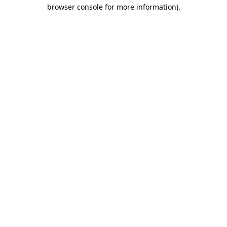
browser console for more information)
.