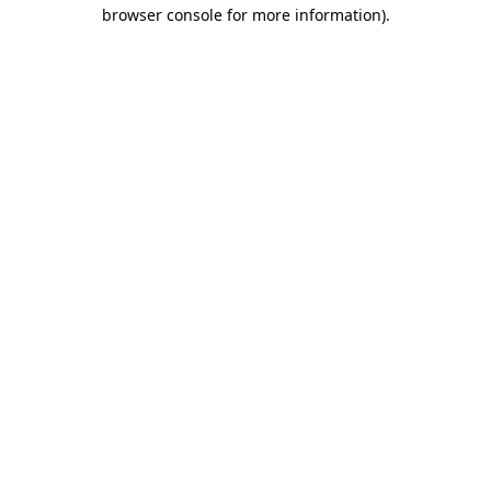
browser console for more information)
.