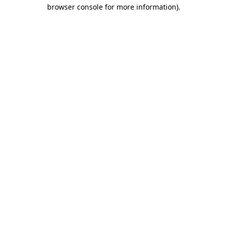
browser console for more information)
.