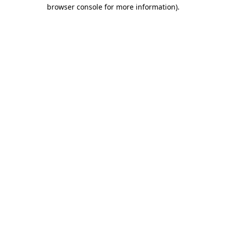
browser console for more information)
.