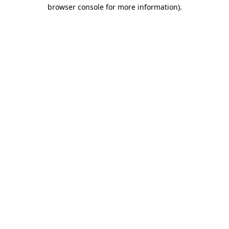
browser console for more information)
.