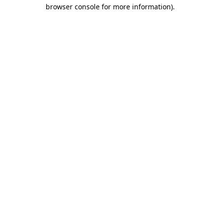
browser console for more information)
.