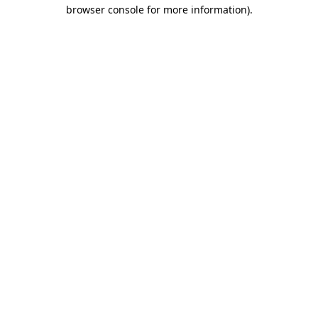
browser console for more information)
.