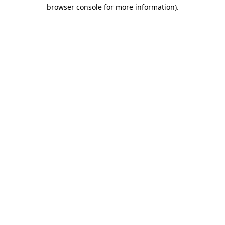
browser console for more information)
.