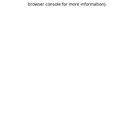
browser console for more information)
.