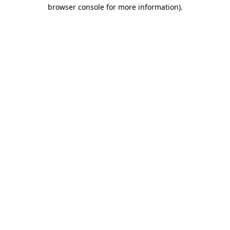
browser console for more information)
.