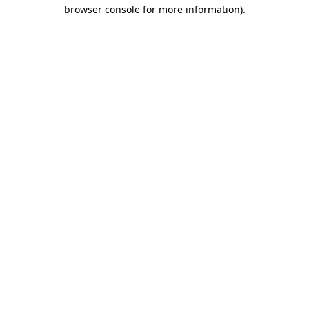
browser console for more information)
.