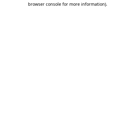
browser console for more information)
.