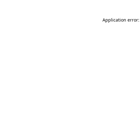
Application error: