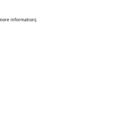
more information)
.