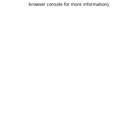
browser console for more information)
.