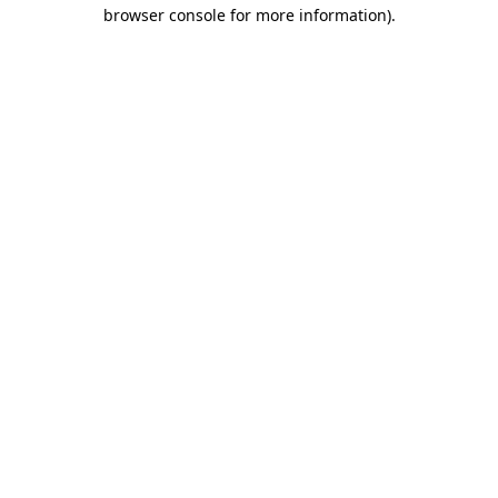
browser console for more information)
.