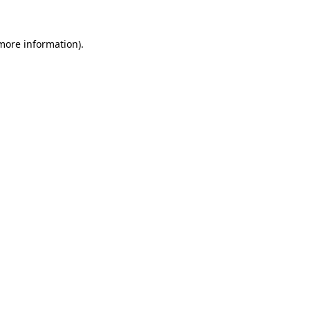
more information)
.