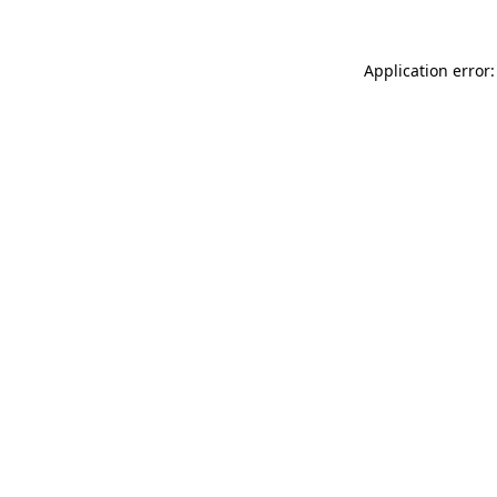
Application error: