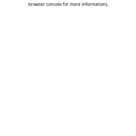
browser console for more information)
.