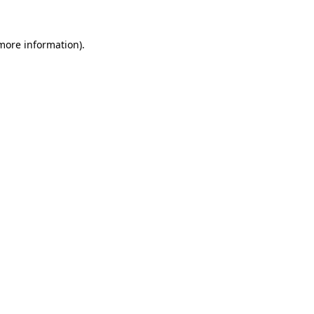
more information)
.