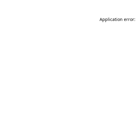
Application error: