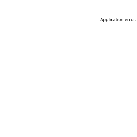
Application error: