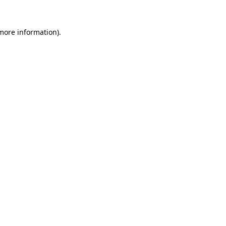
more information)
.